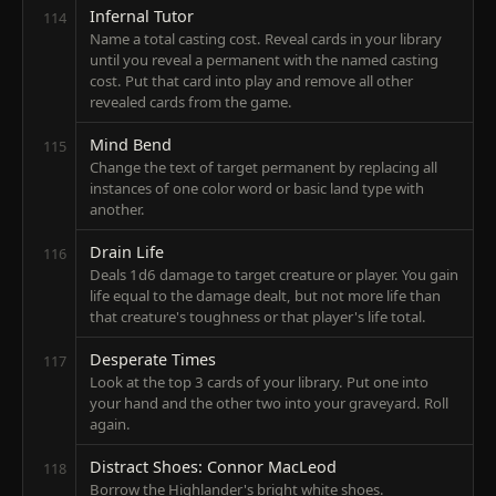
Infernal Tutor
114
Name a total casting cost. Reveal cards in your library
until you reveal a permanent with the named casting
cost. Put that card into play and remove all other
revealed cards from the game.
Mind Bend
115
Change the text of target permanent by replacing all
instances of one color word or basic land type with
another.
Drain Life
116
Deals 1d6 damage to target creature or player. You gain
life equal to the damage dealt, but not more life than
that creature's toughness or that player's life total.
Desperate Times
117
Look at the top 3 cards of your library. Put one into
your hand and the other two into your graveyard. Roll
again.
Distract Shoes: Connor MacLeod
118
Borrow the Highlander's bright white shoes.