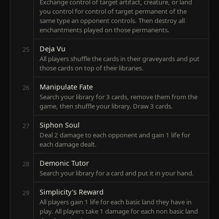
Exchange control of target artifact, creature, or land
you control for control of target permanent of the
same type an opponent controls. Then destroy all
enchantments played on those permanents.
Deja Vu
25
All players shuffle the cards in their graveyards and put
those cards on top of their libraries.
Manipulate Fate
26
Search your library for 3 cards, remove them from the
game, then shuffle your library. Draw 3 cards.
Siphon Soul
27
Deal 2 damage to each opponent and gain 1 life for
each damage dealt.
Demonic Tutor
28
Search your library for a card and put it in your hand.
Simplicity's Reward
29
All players gain 1 life for each basic land they have in
play. All players take 1 damage for each non basic land