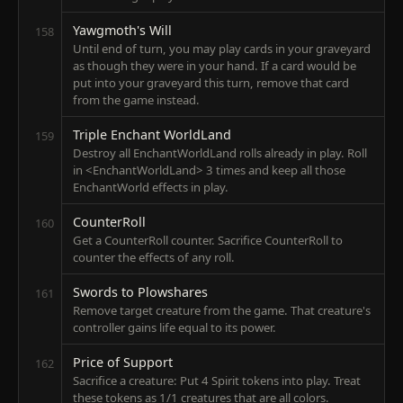
Yawgmoth's Will
158
Until end of turn, you may play cards in your graveyard
as though they were in your hand. If a card would be
put into your graveyard this turn, remove that card
from the game instead.
Triple Enchant WorldLand
159
Destroy all EnchantWorldLand rolls already in play. Roll
in <EnchantWorldLand> 3 times and keep all those
EnchantWorld effects in play.
CounterRoll
160
Get a CounterRoll counter. Sacrifice CounterRoll to
counter the effects of any roll.
Swords to Plowshares
161
Remove target creature from the game. That creature's
controller gains life equal to its power.
Price of Support
162
Sacrifice a creature: Put 4 Spirit tokens into play. Treat
these tokens as 1/1 creatures that are all colors.