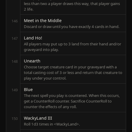
less than two a player draws this way, that player gains
2 life.
Meet in the Middle
146
Discard or draw until you have exactly 4 cards in hand.
Land Ho!
147
All players may put up to 3 land from their hand and/or
graveyard into play.
Unearth
148
Choose target creature card in your graveyard with a
total casting cost of 3 or less and return that creature to
play under your control.
Blue
149
The next spell you play is countered. When this occurs,
get a CounterRoll counter. Sacrifice CounterRoll to
counter the effects of any roll.
WackyLand III
150
Roll 1d3 times in <WackyLand>.