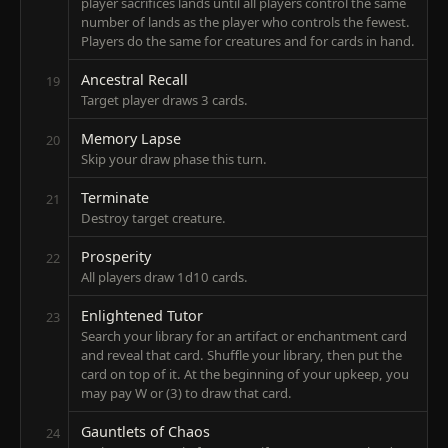
player sacrifices lands until all players control the same
number of lands as the player who controls the fewest.
Players do the same for creatures and for cards in hand.
Ancestral Recall
19
Target player draws 3 cards.
Memory Lapse
20
Skip your draw phase this turn.
Terminate
21
Destroy target creature.
Prosperity
22
All players draw 1d10 cards.
Enlightened Tutor
23
Search your library for an artifact or enchantment card
and reveal that card. Shuffle your library, then put the
card on top of it. At the beginning of your upkeep, you
may pay W or (3) to draw that card.
Gauntlets of Chaos
24