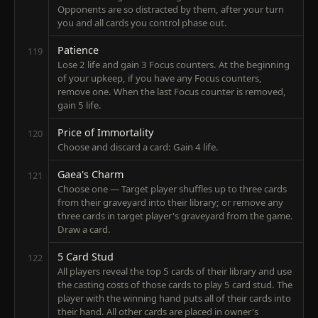
Opponents are so distracted by them, after your turn
you and all cards you control phase out.
Patience
119
Lose 2 life and gain 3 Focus counters. At the beginning
of your upkeep, if you have any Focus counters,
remove one. When the last Focus counter is removed,
gain 5 life.
Price of Immortality
120
Choose and discard a card: Gain 4 life.
Gaea's Charm
121
Choose one — Target player shuffles up to three cards
from their graveyard into their library; or remove any
three cards in target player's graveyard from the game.
Draw a card.
5 Card Stud
122
All players reveal the top 5 cards of their library and use
the casting costs of those cards to play 5 card stud. The
player with the winning hand puts all of their cards into
their hand. All other cards are placed in owner's