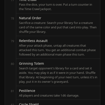
Pass the dice, your turn is over. Put a turn counter in
the Time Crawl Jackpot.
Natural Order
78
Sacrifice a creature: Search your library for a creature
card of the same color and put that card into play. Then
shuffle your library.
Relentless Assault
79
After your attack phase, untap all creatures that
attacked this turn. You get an additional combat phase
followed by an additional main phase this turn.
Grinning Totem
80
Search target opponent's library for a card and set it
aside. You may play it as if it were in your hand. Shuffle
that library. At beginning of your next turn, unless it's in
play, put it in its owner's graveyard.
Pestilence
81
All players and creatures take 1d6 damage.
Circle Shield
82