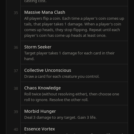
casting cost.
Massive Mana Clash
35
All players flip a coin. Each time a player's coin comes up
tails, that player takes 1 damage. When a player's coin
comes up heads, they stop flipping. Repeat until each
player's coin has come up heads at least once.
Storm Seeker
36
Target player takes 1 damage for each card in their
hand.
Collective Unconscious
37
Draw a card for each creature you control.
Chaos Knowledge
38
Roll twice (without resolving either), then choose one
roll to ignore. Resolve the other roll.
Morbid Hunger
39
Deal 3 damage to any target. Gain 3 life.
Essence Vortex
40