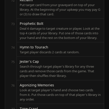
72
Put target card from your graveyard on top of your
library. At the beginning of your upkeep you may pay G
or (3) to draw that card.
Prophetic Bolt
73
Deal 4 damage to target creature or player. Look at the
top 4 cards of your library. Put one of those cards into
your hand and the rest on the bottom of your library.
Hymn to Tourach
74
Target player discards 2 cards at random.
Jester's Cap
75
Search through target player's library for any three
cards and remove those cards from the game. That
player then shuffles their library.
Agonizing Memories
76
Look at target player's hand and choose two cards
from it. Put those cards on top of that player's library in
any order.
Time Crawl
77