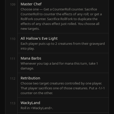
Master Chef
109
Choose one — Get a CounterRoll counter. Sacrifice
CounterRoll to counter the effects of any roll; or get a
RollFork counter. Sacrifice RollFork to duplicate the
effects of any chaos effect just rolled. You choose all
new targets.
All Hallow's Eve Light
110
Each player puts up to 2 creatures from their graveyard
into play.
Mana Barbs
111
Whenever you tap a land for mana this turn, take 1
damage.
Retribution
112
Choose two target creatures controlled by one player.
That player sacrifices one of those creatures. Put a -1/-1
counter on the other.
WackyLand
113
Roll in <WackyLand>.