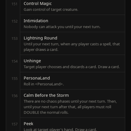
Control Magic
151
Gain control of target creature.
Intimidation
152
Nobody can attack you until your next turn.
Lightning Round
153
Until your next turn, when any player casts a spell, that
player draws a card.
Unhinge
154
Target player chooses and discards a card. Draw a card.
PersonaLand
155
Roll in <PersonaLand>.
Calm Before the Storm
156
There are no chaos phases until your next turn. Then,
until your next turn after that, all players must roll
DOUBLE the normal rolls.
Peek
157
Look at target player's hand. Draw a card.