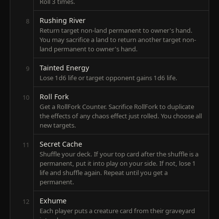
Roll 3 times.
Rushing River
8
Return target non-land permanent to owner's hand.
You may sacrifice a land to return another target non-
land permanent to owner's hand.
Tainted Energy
9
Lose 1d6 life or target opponent gains 1d6 life.
Roll Fork
10
Get a RollFork Counter. Sacrifice RollFork to duplicate
the effects of any chaos effect just rolled. You choose all
new targets.
Secret Cache
11
Shuffle your deck. If your top card after the shuffle is a
permanent, put it into play on your side. If not, lose 1
life and shuffle again. Repeat until you get a
permanent.
Exhume
12
Each player puts a creature card from their graveyard