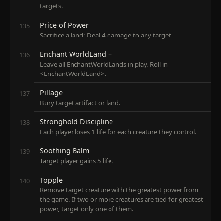
targets.
Price of Power
135
Sacrifice a land: Deal 4 damage to any target.
Enchant WorldLand +
136
Leave all EnchantWorldLands in play. Roll in
<EnchantWorldLand>.
Pillage
137
Bury target artifact or land.
Stronghold Discipline
138
Each player loses 1 life for each creature they control.
Soothing Balm
139
Target player gains 5 life.
Topple
140
Remove target creature with the greatest power from
the game. If two or more creatures are tied for greatest
power, target only one of them.