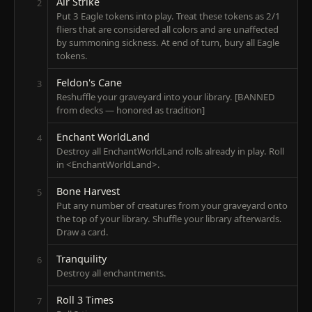
Air Strike
2
Put 3 Eagle tokens into play. Treat these tokens as 2/1
fliers that are considered all colors and are unaffected
by summoning sickness. At end of turn, bury all Eagle
tokens.
Feldon's Cane
3
Reshuffle your graveyard into your library. [BANNED
from decks — honored as tradition]
Enchant WorldLand
4
Destroy all EnchantWorldLand rolls already in play. Roll
in <EnchantWorldLand>.
Bone Harvest
5
Put any number of creatures from your graveyard onto
the top of your library. Shuffle your library afterwards.
Draw a card.
Tranquility
6
Destroy all enchantments.
Roll 3 Times
7