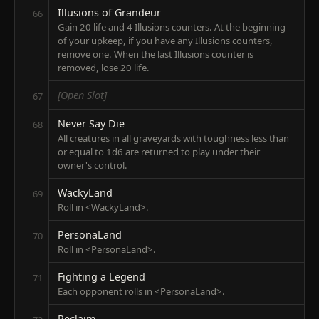
Illusions of Grandeur
66
Gain 20 life and 4 Illusions counters. At the beginning
of your upkeep, if you have any Illusions counters,
remove one. When the last Illusions counter is
removed, lose 20 life.
[Open Slot]
67
Never Say Die
68
All creatures in all graveyards with toughness less than
or equal to 1d6 are returned to play under their
owner's control.
WackyLand
69
Roll in <WackyLand>.
PersonaLand
70
Roll in <PersonaLand>.
Fighting a Legend
71
Each opponent rolls in <PersonaLand>.
Reclaim