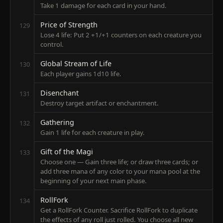
Take 1 damage for each card in your hand.
Price of Strength
129
Lose 4 life: Put 2 +1/+1 counters on each creature you
control.
Global Stream of Life
130
Each player gains 1d10 life.
Disenchant
131
Destroy target artifact or enchantment.
Gathering
132
Gain 1 life for each creature in play.
Gift of the Magi
133
Choose one — Gain three life; or draw three cards; or
add three mana of any color to your mana pool at the
beginning of your next main phase.
RollFork
134
Get a RollFork Counter. Sacrifice RollFork to duplicate
the effects of any roll just rolled. You choose all new