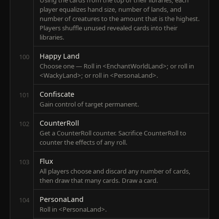
Using the cards from the top of their libraries, each
player equalizes hand size, number of lands, and
number of creatures to the amount that is the highest.
Players shuffle unused revealed cards into their
libraries.
Happy Land
100
Choose one — Roll in <EnchantWorldLand>; or roll in
<WackyLand>; or roll in <PersonaLand>.
Confiscate
101
Gain control of target permanent.
CounterRoll
102
Get a CounterRoll counter. Sacrifice CounterRoll to
counter the effects of any roll.
Flux
103
All players choose and discard any number of cards,
then draw that many cards. Draw a card.
PersonaLand
104
Roll in <PersonaLand>.