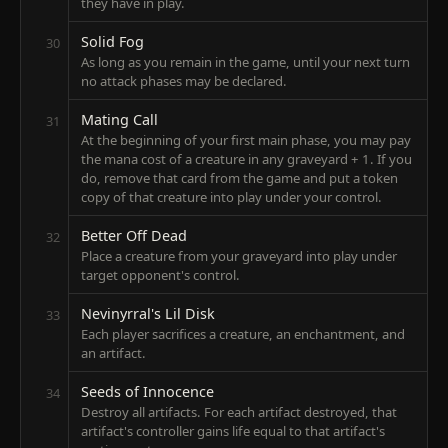
they have in play.
Solid Fog
30
As long as you remain in the game, until your next turn
no attack phases may be declared.
Mating Call
31
At the beginning of your first main phase, you may pay
the mana cost of a creature in any graveyard + 1. If you
do, remove that card from the game and put a token
copy of that creature into play under your control.
Better Off Dead
32
Place a creature from your graveyard into play under
target opponent's control.
Nevinyrral's Lil Disk
33
Each player sacrifices a creature, an enchantment, and
an artifact.
Seeds of Innocence
34
Destroy all artifacts. For each artifact destroyed, that
artifact's controller gains life equal to that artifact's