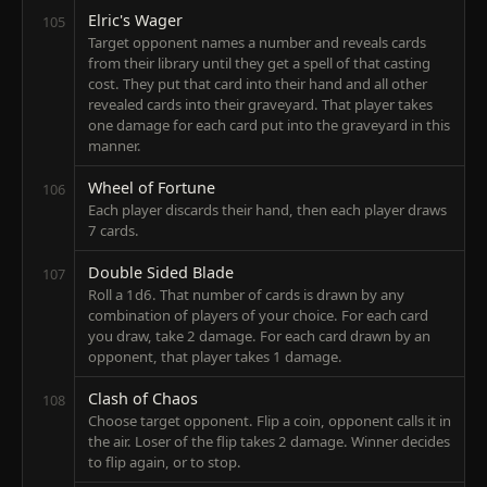
Elric's Wager
105
Target opponent names a number and reveals cards
from their library until they get a spell of that casting
cost. They put that card into their hand and all other
revealed cards into their graveyard. That player takes
one damage for each card put into the graveyard in this
manner.
Wheel of Fortune
106
Each player discards their hand, then each player draws
7 cards.
Double Sided Blade
107
Roll a 1d6. That number of cards is drawn by any
combination of players of your choice. For each card
you draw, take 2 damage. For each card drawn by an
opponent, that player takes 1 damage.
Clash of Chaos
108
Choose target opponent. Flip a coin, opponent calls it in
the air. Loser of the flip takes 2 damage. Winner decides
to flip again, or to stop.