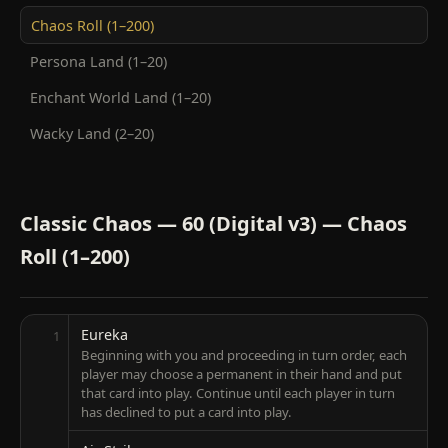
Chaos Roll (1–200)
Persona Land (1–20)
Enchant World Land (1–20)
Wacky Land (2–20)
Classic Chaos — 60 (Digital v3) — Chaos
Roll (1–200)
Eureka
1
Beginning with you and proceeding in turn order, each
player may choose a permanent in their hand and put
that card into play. Continue until each player in turn
has declined to put a card into play.