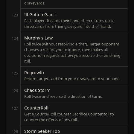
graveyards.
Ill Gotten Gains
123
Each player discards their hand, then returns up to
three cards from their graveyard into their hand.
Murphy's Law
124
Roll twice (without resolving either). Target opponent
chooses a roll for you to ignore, then makes all
decisions in regards to how you resolve the remaining
roll.
Regrowth
125
Return target card from your graveyard to your hand.
Chaos Storm
126
Roll twice and reverse the direction of turns.
CounterRoll
127
Get a CounterRoll counter. Sacrifice CounterRoll to
counter the effects of any roll.
Storm Seeker Too
128