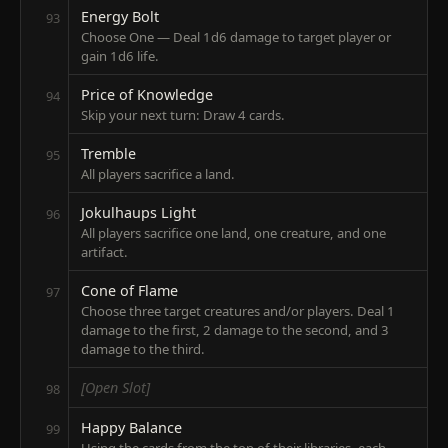
Energy Bolt
93
Choose One — Deal 1d6 damage to target player or
gain 1d6 life.
Price of Knowledge
94
Skip your next turn: Draw 4 cards.
Tremble
95
All players sacrifice a land.
Jokulhaups Light
96
All players sacrifice one land, one creature, and one
artifact.
Cone of Flame
97
Choose three target creatures and/or players. Deal 1
damage to the first, 2 damage to the second, and 3
damage to the third.
[Open Slot]
98
Happy Balance
99