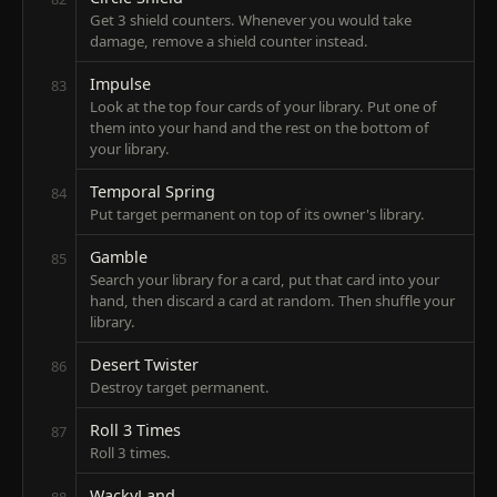
Get 3 shield counters. Whenever you would take
damage, remove a shield counter instead.
Impulse
83
Look at the top four cards of your library. Put one of
them into your hand and the rest on the bottom of
your library.
Temporal Spring
84
Put target permanent on top of its owner's library.
Gamble
85
Search your library for a card, put that card into your
hand, then discard a card at random. Then shuffle your
library.
Desert Twister
86
Destroy target permanent.
Roll 3 Times
87
Roll 3 times.
WackyLand
88