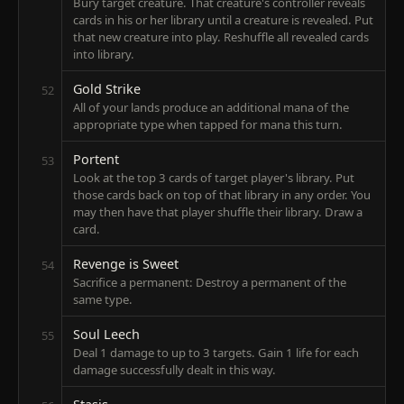
Bury target creature. That creature's controller reveals
cards in his or her library until a creature is revealed. Put
that new creature into play. Reshuffle all revealed cards
into library.
Gold Strike
52
All of your lands produce an additional mana of the
appropriate type when tapped for mana this turn.
Portent
53
Look at the top 3 cards of target player's library. Put
those cards back on top of that library in any order. You
may then have that player shuffle their library. Draw a
card.
Revenge is Sweet
54
Sacrifice a permanent: Destroy a permanent of the
same type.
Soul Leech
55
Deal 1 damage to up to 3 targets. Gain 1 life for each
damage successfully dealt in this way.