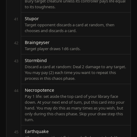
Bury target creature unless its controller pays life equal
to its toughness.
Stupor
41
Target opponent discards a card at random, then
chooses and discards a card.
Braingeyser
42
Target player draws 1d6 cards.
Stormbind
43
Discard a card at random: Deal 2 damage to any target.
You may pay (2) each time you want to repeat this
process in this chaos phase.
Necropotence
44
Pay 1 life: set aside the top card of your library face
down. At your next end of turn, put this card into your
hand. You may do this as many times as you wish, but
only during this chaos phase. Skip your draw step this
turn.
Earthquake
45