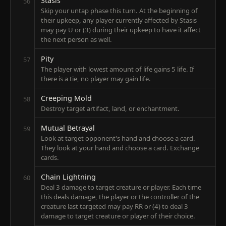
Stasis
56
Skip your untap phase this turn. At the beginning of
their upkeep, any player currently affected by Stasis
may pay U or (3) during their upkeep to have it affect
the next person as well.
Pity
57
The player with lowest amount of life gains 5 life. If
there is a tie, no player may gain life.
Creeping Mold
58
Destroy target artifact, land, or enchantment.
Mutual Betrayal
59
Look at target opponent's hand and choose a card.
They look at your hand and choose a card. Exchange
cards.
Chain Lightning
60
Deal 3 damage to target creature or player. Each time
this deals damage, the player or the controller of the
creature last targeted may pay RR or (4) to deal 3
damage to target creature or player of their choice.