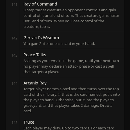
Ray of Command
141
Untap target creature an opponent controls and gain
control of it until end of turn. That creature gains haste
until end of turn. When you lose control of the
creature, tap it.
Gerrard's Wisdom
142
You gain 2 life for each card in your hand.
Peace Talks
143
As long as you remain in the game, until your next turn
no player may declare an attack phase or cast a spell
that targets a player.
Arcanix Ray
144
Target player names a card and then turns over the top
card of their library. If that is the card named, put it into
the player's hand. Otherwise, put it into the player's
graveyard, and that player takes 2 damage. Draw a
card.
Truce
145
Each player may draw up to two cards. For each card