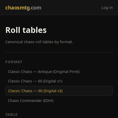
chaosmtg
.com
Log in
Roll tables
Canonical chaos roll tables by format.
FORMAT
Classic Chaos — Antique (Original Print)
Classic Chaos — 60 (Digital v1)
Classic Chaos — 60 (Digital v3)
Chaos Commander (EDH)
TABLE