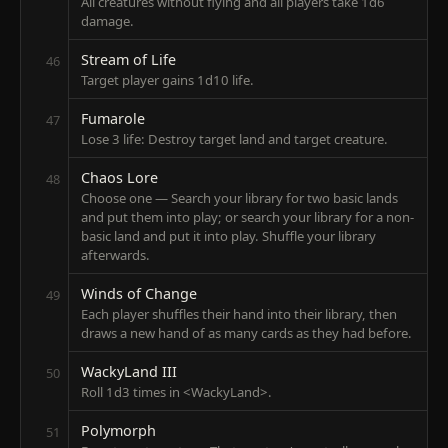
All creatures without flying and all players take 1d6
damage.
Stream of Life
46
Target player gains 1d10 life.
Fumarole
47
Lose 3 life: Destroy target land and target creature.
Chaos Lore
48
Choose one — Search your library for two basic lands
and put them into play; or search your library for a non-
basic land and put it into play. Shuffle your library
afterwards.
Winds of Change
49
Each player shuffles their hand into their library, then
draws a new hand of as many cards as they had before.
WackyLand III
50
Roll 1d3 times in <WackyLand>.
Polymorph
51