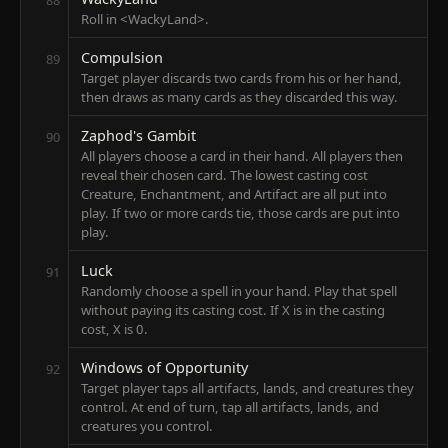
Roll in <WackyLand>.
Compulsion
89
Target player discards two cards from his or her hand,
then draws as many cards as they discarded this way.
Zaphod's Gambit
90
All players choose a card in their hand. All players then
reveal their chosen card. The lowest casting cost
Creature, Enchantment, and Artifact are all put into
play. If two or more cards tie, those cards are put into
play.
Luck
91
Randomly choose a spell in your hand. Play that spell
without paying its casting cost. If X is in the casting
cost, X is 0.
Windows of Opportunity
92
Target player taps all artifacts, lands, and creatures they
control. At end of turn, tap all artifacts, lands, and
creatures you control.