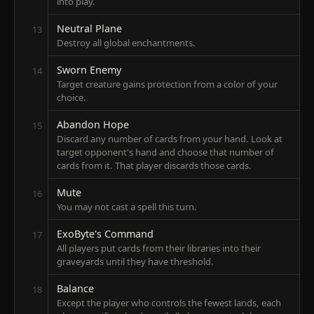
into play.
Neutral Plane
13
Destroy all global enchantments.
Sworn Enemy
14
Target creature gains protection from a color of your
choice.
Abandon Hope
15
Discard any number of cards from your hand. Look at
target opponent's hand and choose that number of
cards from it. That player discards those cards.
Mute
16
You may not cast a spell this turn.
ExoByte's Command
17
All players put cards from their libraries into their
graveyards until they have threshold.
Balance
18
Except the player who controls the fewest lands, each