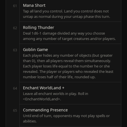
Mana Short
61
Tap all land you control. Land you control does not
untap as normal during your untap phase this turn.
Rolling Thunder
62
Deal 1d6-1 damage divided any way you choose
among any number of target creatures and/or players.
Goblin Game
63
Each player hides any number of objects (but greater
than 0), then all players reveal them simultaneously.
Each player loses life equal to the number he or she
revealed. The player or players who revealed the least
number loses half of their life, rounded up.
Enchant WorldLand +
64
Leave all enchant worlds in play. Roll in
<EnchantWorldLand>.
Commanding Presence
65
Until end of turn, opponents may not play spells or
abilities.